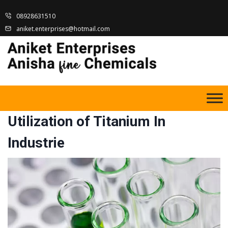
08928631510
aniket.enterprises@hotmail.com
Utilization of Titanium In
Industrie