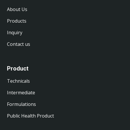
About Us
Products
Inquiry
Contact us
Product
Technicals
Intermediate
Formulations
Public Health Product