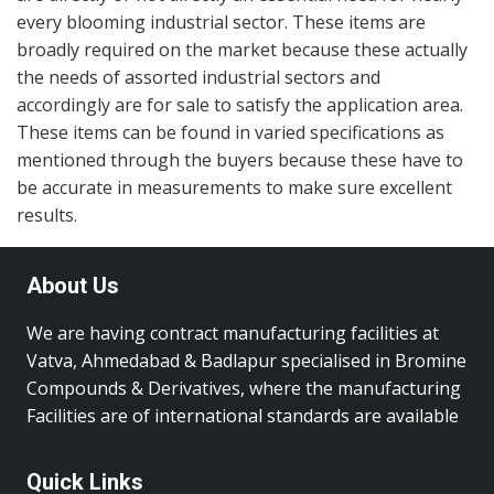
every blooming industrial sector. These items are
broadly required on the market because these actually
the needs of assorted industrial sectors and
accordingly are for sale to satisfy the application area.
These items can be found in varied specifications as
mentioned through the buyers because these have to
be accurate in measurements to make sure excellent
results.
About Us
We are having contract manufacturing facilities at
Vatva, Ahmedabad & Badlapur specialised in Bromine
Compounds & Derivatives, where the manufacturing
Facilities are of international standards are available
Quick Links