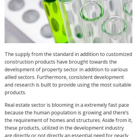
The supply from the standard in addition to customized
construction products have brought towards the
development of property sector in addition to various
allied sectors. Furthermore, consistent development
and research is built to provide using the most suitable
products.
Real estate sector is blooming in a extremely fast pace
because the human population is growing and there’s
the requirement of homes and structures. Aside from it,
these products, utilized in the development industry
are directly or not directly an essential need for nearly